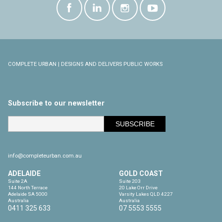
COMPLETE URBAN | DESIGNS AND DELIVERS PUBLIC WORKS
Subscribe to our newsletter
info@completeurban.com.au
ADELAIDE
GOLD COAST
Suite 2A

Suite 203

144 North Terrace

20 Lake Orr Drive

Adelaide SA 5000

Varsity Lakes QLD 4227

Australia
Australia
0411 325 633
07 5553 5555