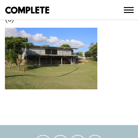
March 27, 2018
LITTLE_ATHLETICS_CLUBHOUSE_CAL
(3)