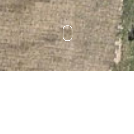
LIVERPOOL WESTERN DEPOTS
MASTERPLAN
LOCATION:
Liverpool, NSW
PROJECT TYPE:
Architectural