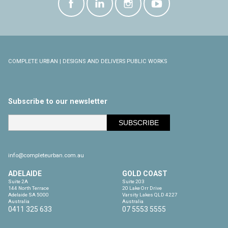
COMPLETE URBAN | DESIGNS AND DELIVERS PUBLIC WORKS
Subscribe to our newsletter
info@completeurban.com.au
ADELAIDE
GOLD COAST
Suite 2A

Suite 203

144 North Terrace

20 Lake Orr Drive

Adelaide SA 5000

Varsity Lakes QLD 4227

Australia
Australia
0411 325 633
07 5553 5555