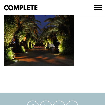
April 3, 2018
MACINTOSH_ISLAND_MASTER_PLAN_