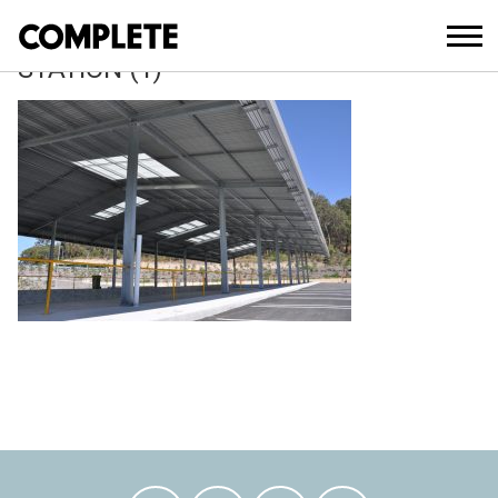
April 13, 2018
MOLENDINAR-WASTE-TRANSFER-
STATION (1)