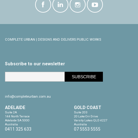
COMPLETE URBAN | DESIGNS AND DELIVERS PUBLIC WORKS
Subscribe to our newsletter
info@completeurban.com.au
ADELAIDE
GOLD COAST
Suite 2A

Suite 203

144 North Terrace

20 Lake Orr Drive

Adelaide SA 5000

Varsity Lakes QLD 4227

Australia
Australia
0411 325 633
07 5553 5555