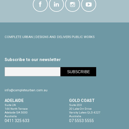
COMPLETE URBAN | DESIGNS AND DELIVERS PUBLIC WORKS
Subscribe to our newsletter
info@completeurban.com.au
ADELAIDE
GOLD COAST
Suite 2A

Suite 203

144 North Terrace

20 Lake Orr Drive

Adelaide SA 5000

Varsity Lakes QLD 4227

Australia
Australia
0411 325 633
07 5553 5555