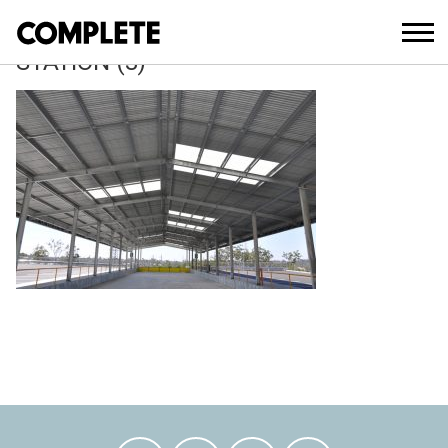
April 13, 2018
MOLENDINAR-WASTE-TRANSFER-
STATION (3)