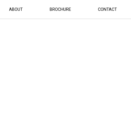
ABOUT
BROCHURE
CONTACT