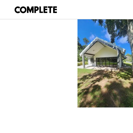
February 24, 2026
MOUNT GLORIOU