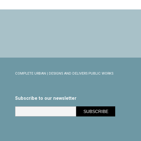
COMPLETE URBAN | DESIGNS AND DELIVERS PUBLIC WORKS
Subscribe to our newsletter