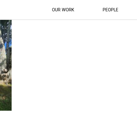
S COMMUNITY CENTRE (3)
OUR WORK
PEOPLE