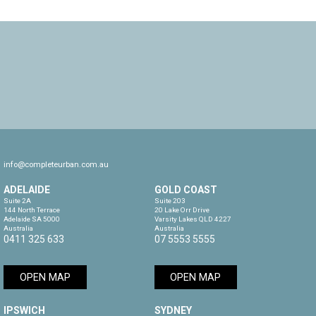
info@completeurban.com.au
ADELAIDE
GOLD COAST
Suite 2A

Suite 203

144 North Terrace

20 Lake Orr Drive

Adelaide SA 5000

Varsity Lakes QLD 4227

Australia
Australia
0411 325 633
07 5553 5555
OPEN MAP
OPEN MAP
IPSWICH
SYDNEY