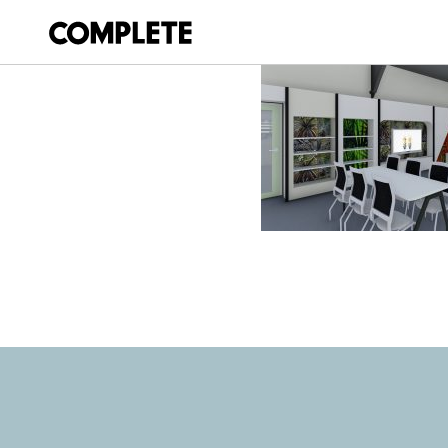
March 19, 2018
NOOSAVILLE_LI