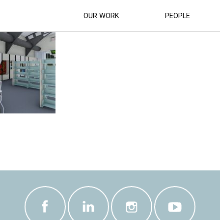
BRARY_REFURBISHMENT_10
OUR WORK
PEOPLE