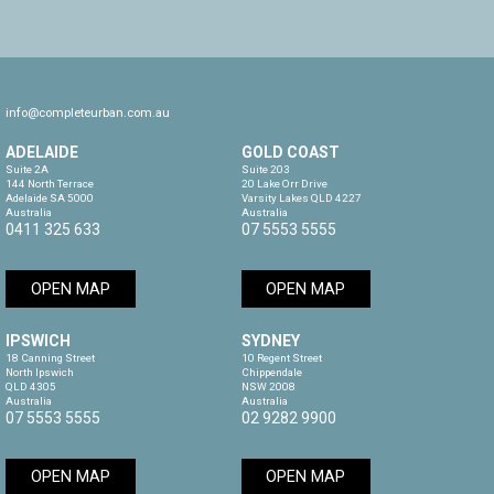
info@completeurban.com.au
ADELAIDE
GOLD COAST
Suite 2A

Suite 203

144 North Terrace

20 Lake Orr Drive

Adelaide SA 5000

Varsity Lakes QLD 4227

Australia
Australia
0411 325 633
07 5553 5555
OPEN MAP
OPEN MAP
IPSWICH
SYDNEY
18 Canning Street

10 Regent Street

North Ipswich

Chippendale

QLD 4305

NSW 2008

Australia
Australia
07 5553 5555
02 9282 9900
OPEN MAP
OPEN MAP