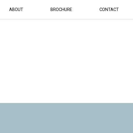
ABOUT
BROCHURE
CONTACT