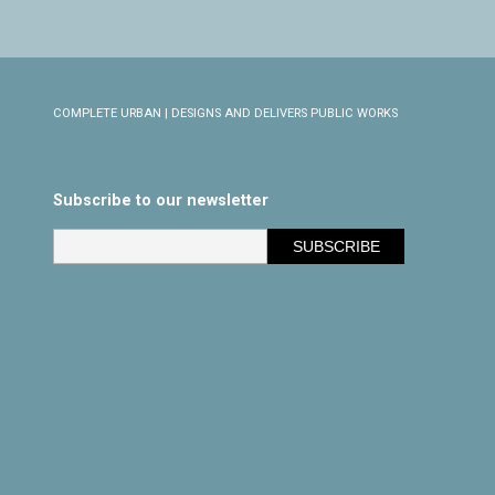
COMPLETE URBAN | DESIGNS AND DELIVERS PUBLIC WORKS
Subscribe to our newsletter