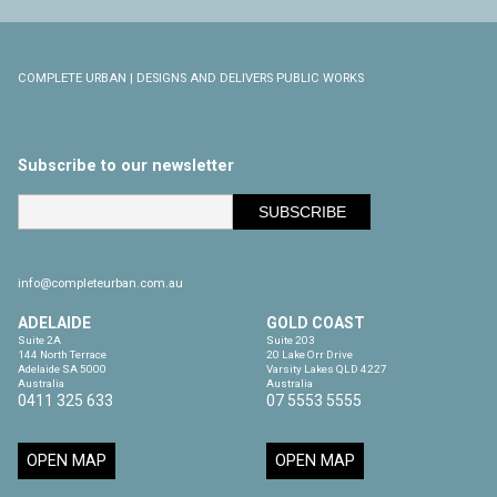
COMPLETE URBAN | DESIGNS AND DELIVERS PUBLIC WORKS
Subscribe to our newsletter
info@completeurban.com.au
ADELAIDE
GOLD COAST
Suite 2A

Suite 203

144 North Terrace

20 Lake Orr Drive

Adelaide SA 5000

Varsity Lakes QLD 4227

Australia
Australia
0411 325 633
07 5553 5555
OPEN MAP
OPEN MAP