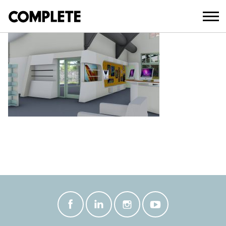
March 19, 2018
NOOSAVILLE_LIBRARY_REFURBISHME