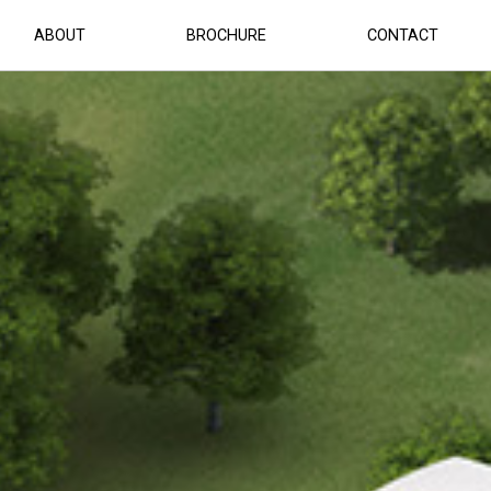
ABOUT
BROCHURE
CONTACT