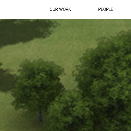
OUR WORK
PEOPLE