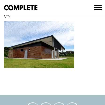
May 1, 2018
PIONEERS PARK AMENITIES BLOCK
(4)