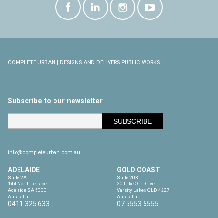
COMPLETE URBAN | DESIGNS AND DELIVERS PUBLIC WORKS
Subscribe to our newsletter
info@completeurban.com.au
ADELAIDE
GOLD COAST
Suite 2A

Suite 203

144 North Terrace

20 Lake Orr Drive

Adelaide SA 5000

Varsity Lakes QLD 4227

Australia
Australia
0411 325 633
07 5553 5555