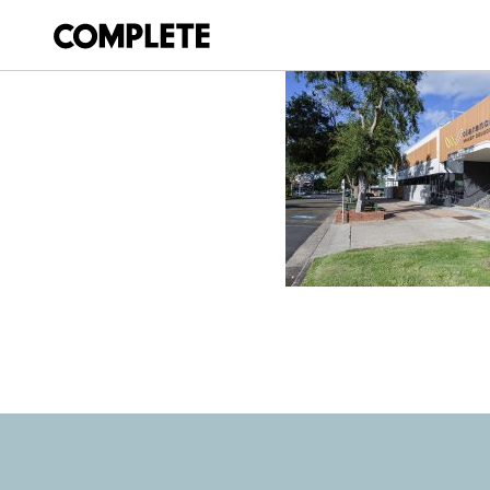
December 2, 2021
PRINCE ST ADMI