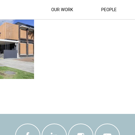
NISTRATION BUILDING REDEVELOPMENT 
OUR WORK
PEOPLE