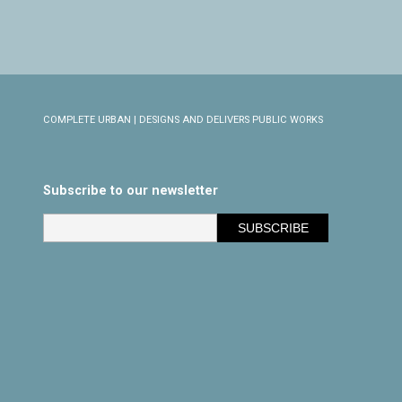
COMPLETE URBAN | DESIGNS AND DELIVERS PUBLIC WORKS
Subscribe to our newsletter