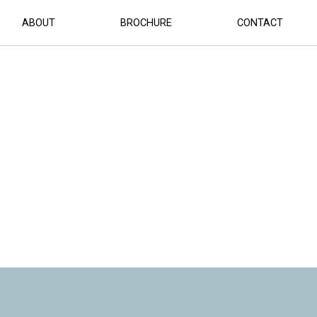
(1)
ABOUT
BROCHURE
CONTACT