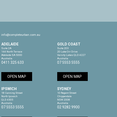
info@completeurban.com.au
ADELAIDE
GOLD COAST
Suite 2A

Suite 203

144 North Terrace

20 Lake Orr Drive

Adelaide SA 5000

Varsity Lakes QLD 4227

Australia
Australia
0411 325 633
07 5553 5555
OPEN MAP
OPEN MAP
IPSWICH
SYDNEY
18 Canning Street

10 Regent Street

North Ipswich

Chippendale

QLD 4305

NSW 2008

Australia
Australia
07 5553 5555
02 9282 9900