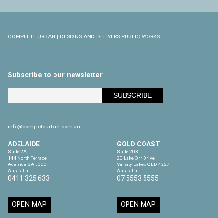
COMPLETE URBAN | DESIGNS AND DELIVERS PUBLIC WORKS
Subscribe to our newsletter
info@completeurban.com.au
ADELAIDE
GOLD COAST
Suite 2A

Suite 203

144 North Terrace

20 Lake Orr Drive

Adelaide SA 5000

Varsity Lakes QLD 4227

Australia
Australia
0411 325 633
07 5553 5555
OPEN MAP
OPEN MAP