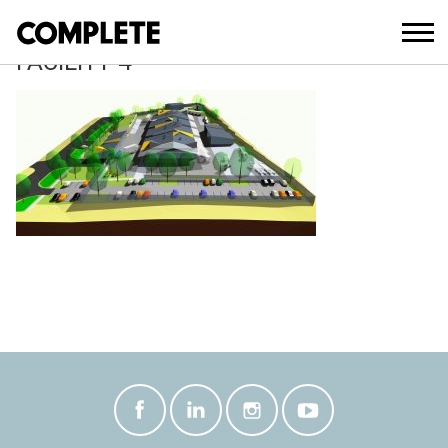
April 10, 2018
RAYMOND-TERRACE-OPERATIONS-
FACILITY-4