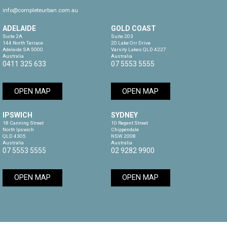
info@completeurban.com.au
ADELAIDE
GOLD COAST
Suite 2A

Suite 203

144 North Terrace

20 Lake Orr Drive

Adelaide SA 5000

Varsity Lakes QLD 4227

Australia
Australia
0411 325 633
07 5553 5555
OPEN MAP
OPEN MAP
IPSWICH
SYDNEY
18 Canning Street

10 Regent Street

North Ipswich

Chippendale

QLD 4305

NSW 2008

Australia
Australia
07 5553 5555
02 9282 9900
OPEN MAP
OPEN MAP