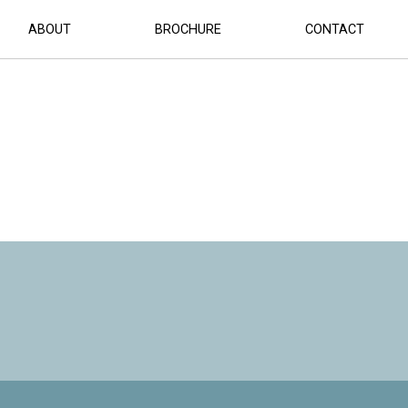
ABOUT
BROCHURE
CONTACT