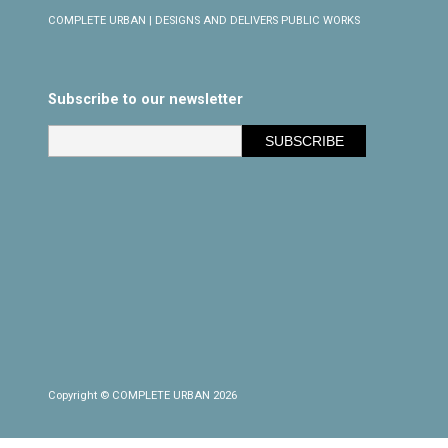
COMPLETE URBAN | DESIGNS AND DELIVERS PUBLIC WORKS
Subscribe to our newsletter
Copyright © COMPLETE URBAN 2026