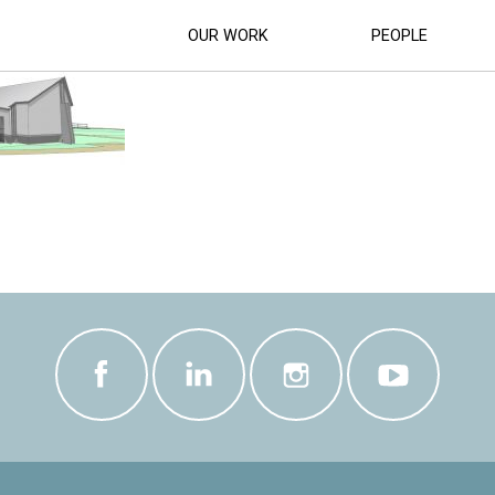
EUM_UPGRADE_ (7)
OUR WORK
PEOPLE