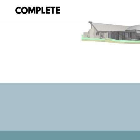
March 20, 2018
REDCLIFFE_MUS