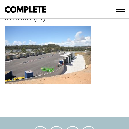
April 5, 2018
REEDY-CREEK-WASTE-TRANSFER-
STATION (21)