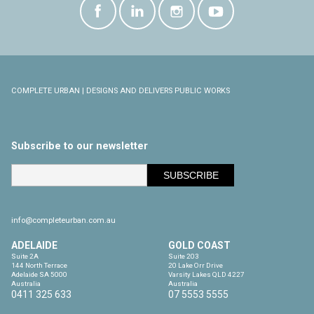
COMPLETE URBAN | DESIGNS AND DELIVERS PUBLIC WORKS
Subscribe to our newsletter
info@completeurban.com.au
ADELAIDE
GOLD COAST
Suite 2A

Suite 203

144 North Terrace

20 Lake Orr Drive

Adelaide SA 5000

Varsity Lakes QLD 4227

Australia
Australia
0411 325 633
07 5553 5555