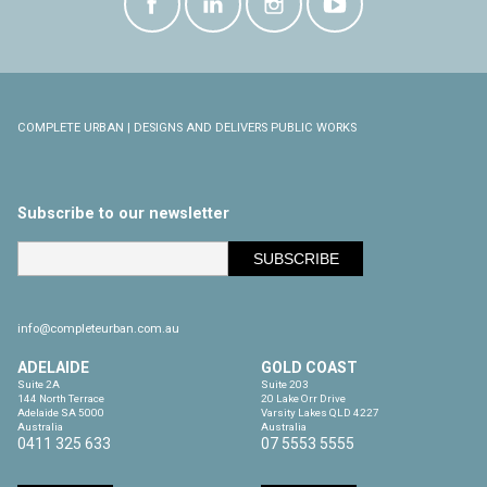
COMPLETE URBAN | DESIGNS AND DELIVERS PUBLIC WORKS
Subscribe to our newsletter
info@completeurban.com.au
ADELAIDE
GOLD COAST
Suite 2A

Suite 203

144 North Terrace

20 Lake Orr Drive

Adelaide SA 5000

Varsity Lakes QLD 4227

Australia
Australia
0411 325 633
07 5553 5555