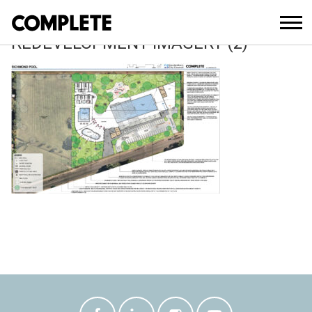
February 14, 2023
RICHMOND SWIMMING CENTRE
REDEVELOPMENT IMAGERY (2)