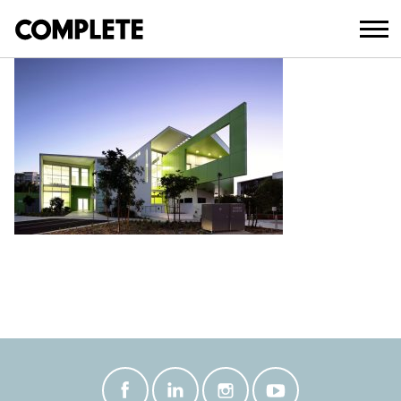
March 20, 2018
COPYRIGHT © JOHN MILLS 2010