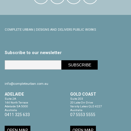
COMPLETE URBAN | DESIGNS AND DELIVERS PUBLIC WORKS
Subscribe to our newsletter
info@completeurban.com.au
ADELAIDE
GOLD COAST
Suite 2A

Suite 203

144 North Terrace

20 Lake Orr Drive

Adelaide SA 5000

Varsity Lakes QLD 4227

Australia
Australia
0411 325 633
07 5553 5555
OPEN MAP
OPEN MAP