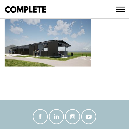
February 18, 2021
ROSEWOOD SHOWGROUNDS 2