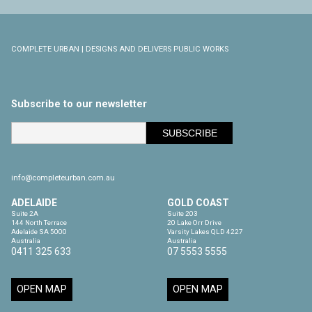
COMPLETE URBAN | DESIGNS AND DELIVERS PUBLIC WORKS
Subscribe to our newsletter
info@completeurban.com.au
ADELAIDE
GOLD COAST
Suite 2A

Suite 203

144 North Terrace

20 Lake Orr Drive

Adelaide SA 5000

Varsity Lakes QLD 4227

Australia
Australia
0411 325 633
07 5553 5555
OPEN MAP
OPEN MAP