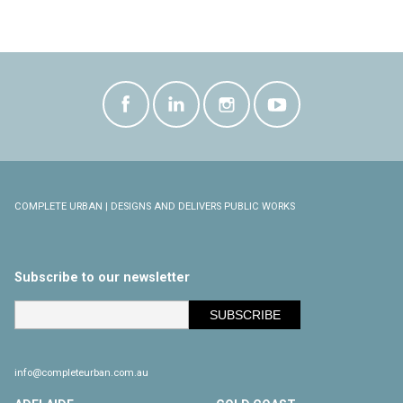
COMPLETE URBAN | DESIGNS AND DELIVERS PUBLIC WORKS
Subscribe to our newsletter
info@completeurban.com.au