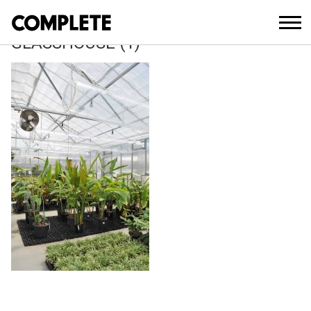
March 27, 2018
ROYAL-BOTANIC-GARDEN-
GLASSHOUSE (1)