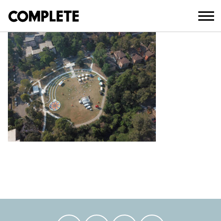
February 14, 2023
DCIM100MEDIADJI_0002.JPG