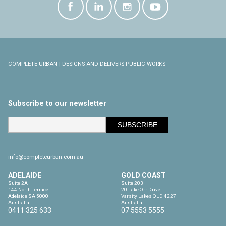
COMPLETE URBAN | DESIGNS AND DELIVERS PUBLIC WORKS
Subscribe to our newsletter
info@completeurban.com.au
ADELAIDE
GOLD COAST
Suite 2A

Suite 203

144 North Terrace

20 Lake Orr Drive

Adelaide SA 5000

Varsity Lakes QLD 4227

Australia
Australia
0411 325 633
07 5553 5555