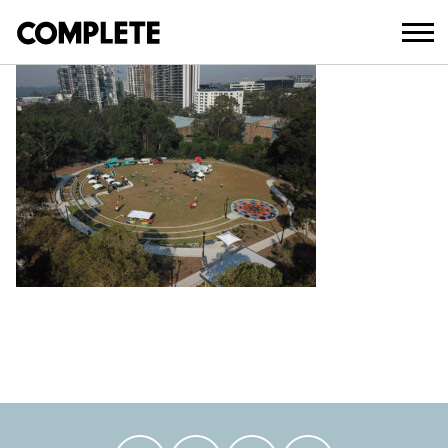
February 14, 2023
DCIM100MEDIADJI_0014.JPG