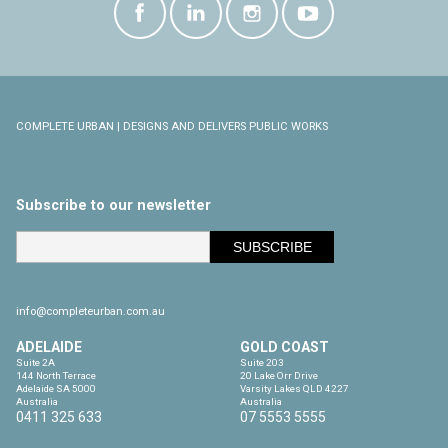
COMPLETE URBAN | DESIGNS AND DELIVERS PUBLIC WORKS
Subscribe to our newsletter
info@completeurban.com.au
ADELAIDE
GOLD COAST
Suite 2A

Suite 203

144 North Terrace

20 Lake Orr Drive

Adelaide SA 5000

Varsity Lakes QLD 4227

Australia
Australia
0411 325 633
07 5553 5555