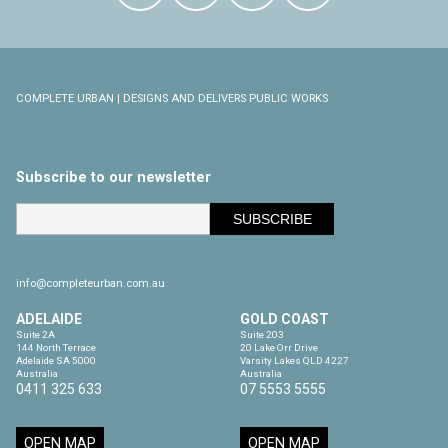
COMPLETE URBAN | DESIGNS AND DELIVERS PUBLIC WORKS
Subscribe to our newsletter
info@completeurban.com.au
ADELAIDE
GOLD COAST
Suite 2A

Suite 203

144 North Terrace

20 Lake Orr Drive

Adelaide SA 5000

Varsity Lakes QLD 4227

Australia
Australia
0411 325 633
07 5553 5555
OPEN MAP
OPEN MAP