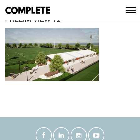
May 17, 2021
SOUTH PINE SPORTS COMPLEX 100%
PRELIM VIEW 12