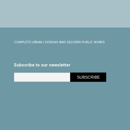
COMPLETE URBAN | DESIGNS AND DELIVERS PUBLIC WORKS
Subscribe to our newsletter