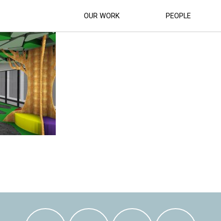
BRARY_ (15)
OUR WORK
PEOPLE