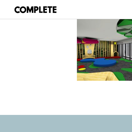
March 20, 2018
SPRINGFIELD_LI