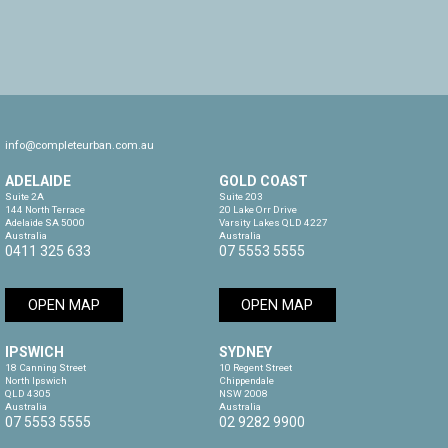
info@completeurban.com.au
ADELAIDE
GOLD COAST
Suite 2A

Suite 203

144 North Terrace

20 Lake Orr Drive

Adelaide SA 5000

Varsity Lakes QLD 4227

Australia
Australia
0411 325 633
07 5553 5555
OPEN MAP
OPEN MAP
IPSWICH
SYDNEY
18 Canning Street

10 Regent Street

North Ipswich

Chippendale

QLD 4305

NSW 2008

Australia
Australia
07 5553 5555
02 9282 9900