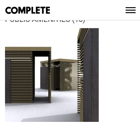
April 11, 2018
SURFERS CENTRAL OCEANWAY
PUBLIC AMENITIES (10)