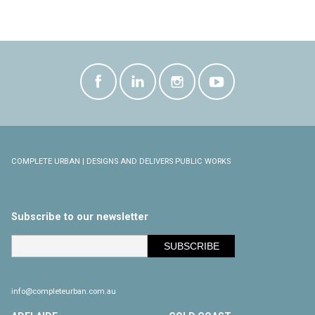
COMPLETE URBAN | DESIGNS AND DELIVERS PUBLIC WORKS
Subscribe to our newsletter
info@completeurban.com.au