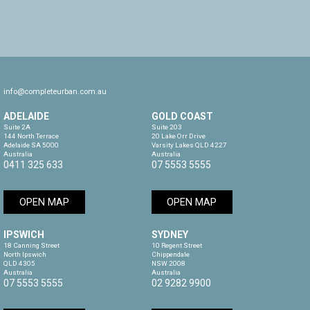
info@completeurban.com.au
ADELAIDE
GOLD COAST
Suite 2A

Suite 203

144 North Terrace

20 Lake Orr Drive

Adelaide SA 5000

Varsity Lakes QLD 4227

Australia
Australia
0411 325 633
07 5553 5555
OPEN MAP
OPEN MAP
IPSWICH
SYDNEY
18 Canning Street

10 Regent Street

North Ipswich

Chippendale

QLD 4305

NSW 2008

Australia
Australia
07 5553 5555
02 9282 9900