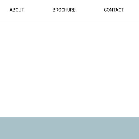
ABOUT
BROCHURE
CONTACT