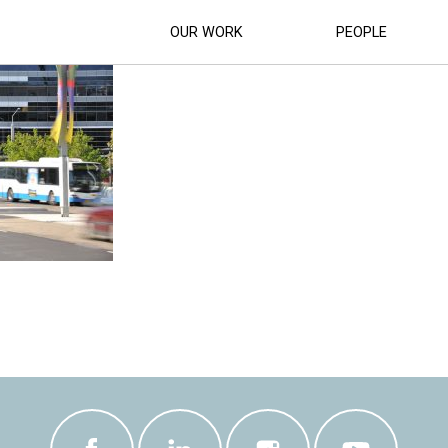
SUPERCAR-RACETRACK (11)
OUR WORK
PEOPLE