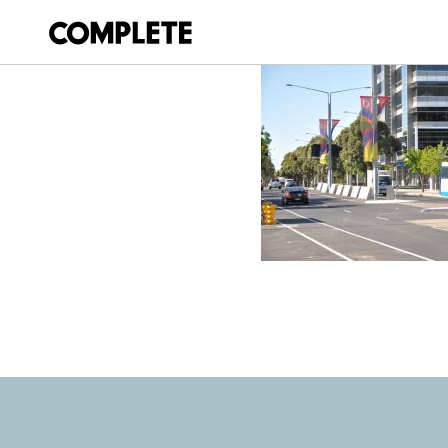
April 9, 2018
SYDNEY-500-V8-