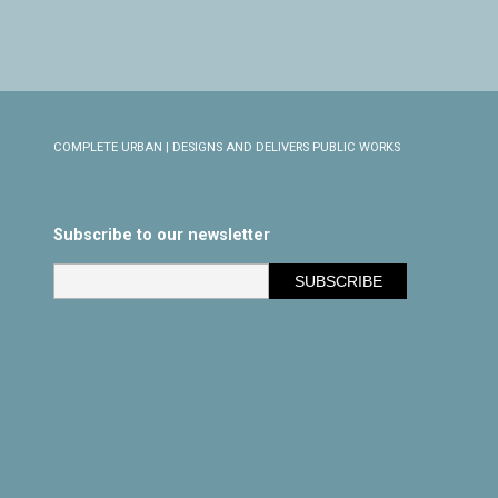
COMPLETE URBAN | DESIGNS AND DELIVERS PUBLIC WORKS
Subscribe to our newsletter