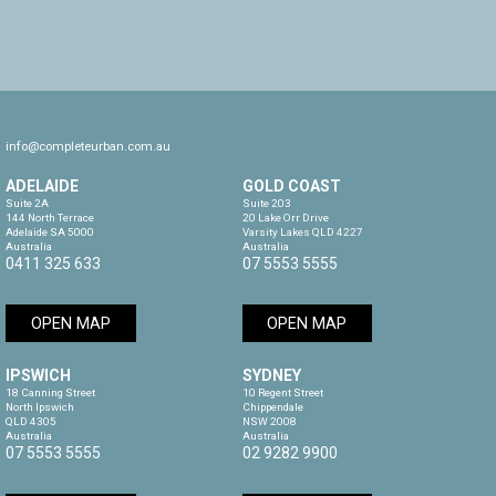
info@completeurban.com.au
ADELAIDE
GOLD COAST
Suite 2A

Suite 203

144 North Terrace

20 Lake Orr Drive

Adelaide SA 5000

Varsity Lakes QLD 4227

Australia
Australia
0411 325 633
07 5553 5555
OPEN MAP
OPEN MAP
IPSWICH
SYDNEY
18 Canning Street

10 Regent Street

North Ipswich

Chippendale

QLD 4305

NSW 2008

Australia
Australia
07 5553 5555
02 9282 9900