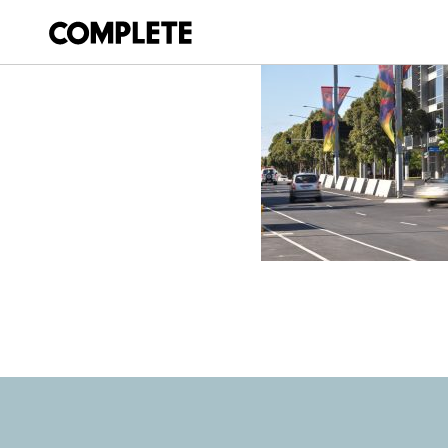
April 9, 2018
SYDNEY-500-V8-