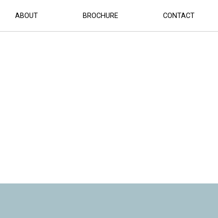
ABOUT
BROCHURE
CONTACT