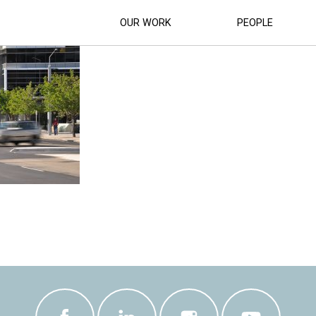
SUPERCAR-RACETRACK (17)
OUR WORK
PEOPLE