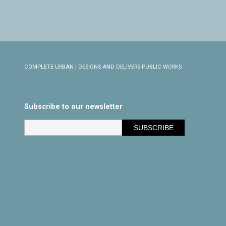
COMPLETE URBAN | DESIGNS AND DELIVERS PUBLIC WORKS
Subscribe to our newsletter