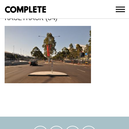
April 9, 2018
SYDNEY-500-V8-SUPERCAR-
RACETRACK (34)