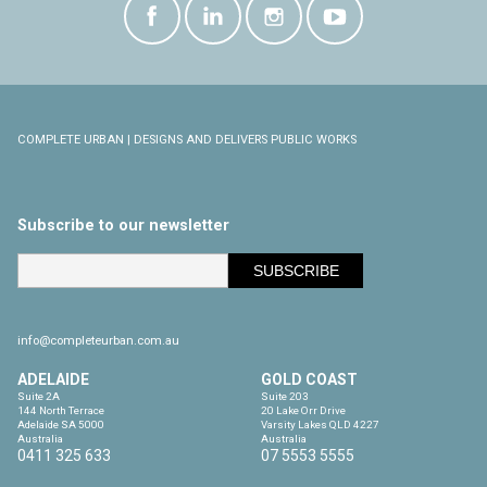
COMPLETE URBAN | DESIGNS AND DELIVERS PUBLIC WORKS
Subscribe to our newsletter
info@completeurban.com.au
ADELAIDE
GOLD COAST
Suite 2A

Suite 203

144 North Terrace

20 Lake Orr Drive

Adelaide SA 5000

Varsity Lakes QLD 4227

Australia
Australia
0411 325 633
07 5553 5555