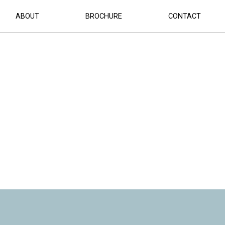
ABOUT
BROCHURE
CONTACT