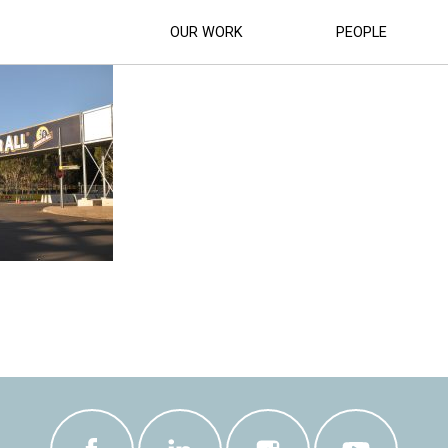
SUPERCAR-RACETRACK (45)
OUR WORK
PEOPLE