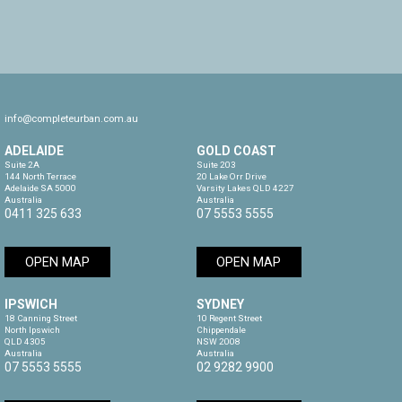
info@completeurban.com.au
ADELAIDE
GOLD COAST
Suite 2A

Suite 203

144 North Terrace

20 Lake Orr Drive

Adelaide SA 5000

Varsity Lakes QLD 4227

Australia
Australia
0411 325 633
07 5553 5555
OPEN MAP
OPEN MAP
IPSWICH
SYDNEY
18 Canning Street

10 Regent Street

North Ipswich

Chippendale

QLD 4305

NSW 2008

Australia
Australia
07 5553 5555
02 9282 9900