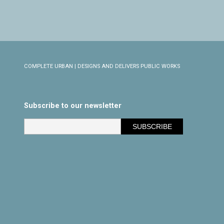
COMPLETE URBAN | DESIGNS AND DELIVERS PUBLIC WORKS
Subscribe to our newsletter