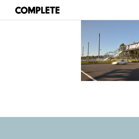
April 9, 2018
SYDNEY-500-V8-