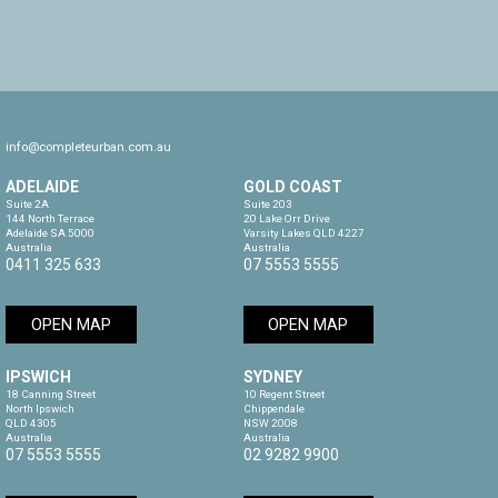
info@completeurban.com.au
ADELAIDE
GOLD COAST
Suite 2A

Suite 203

144 North Terrace

20 Lake Orr Drive

Adelaide SA 5000

Varsity Lakes QLD 4227

Australia
Australia
0411 325 633
07 5553 5555
OPEN MAP
OPEN MAP
IPSWICH
SYDNEY
18 Canning Street

10 Regent Street

North Ipswich

Chippendale

QLD 4305

NSW 2008

Australia
Australia
07 5553 5555
02 9282 9900