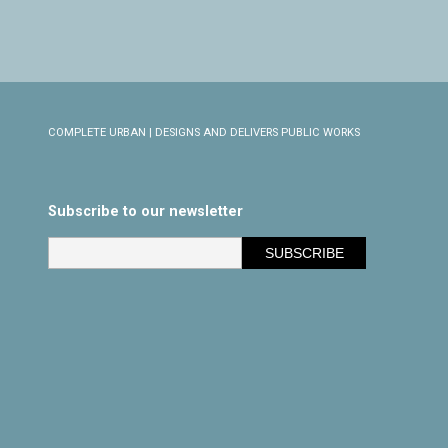
COMPLETE URBAN | DESIGNS AND DELIVERS PUBLIC WORKS
Subscribe to our newsletter