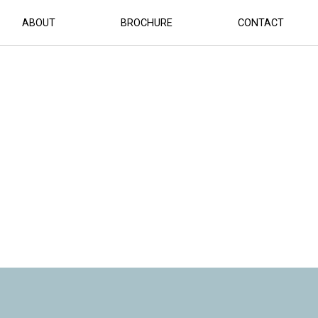
ABOUT
BROCHURE
CONTACT