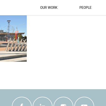
SUPERCAR-RACETRACK (7)
OUR WORK
PEOPLE