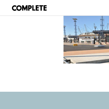
April 9, 2018
SYDNEY-500-V8-