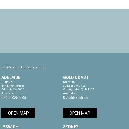
info@completeurban.com.au
ADELAIDE
GOLD COAST
Suite 2A

Suite 203

144 North Terrace

20 Lake Orr Drive

Adelaide SA 5000

Varsity Lakes QLD 4227

Australia
Australia
0411 325 633
07 5553 5555
OPEN MAP
OPEN MAP
IPSWICH
SYDNEY