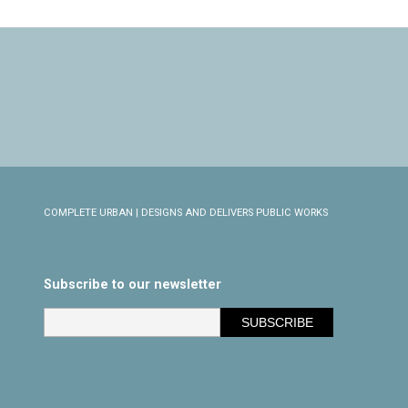
COMPLETE URBAN | DESIGNS AND DELIVERS PUBLIC WORKS
Subscribe to our newsletter