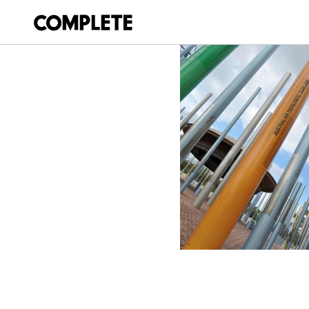
March 27, 2018
GAMES_MEMORIE