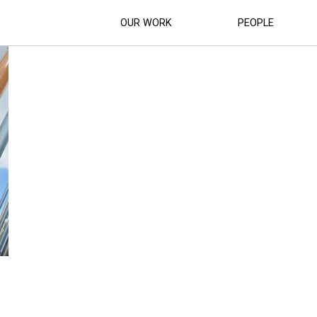
S_INTERPRETATION_ (27)
OUR WORK
PEOPLE