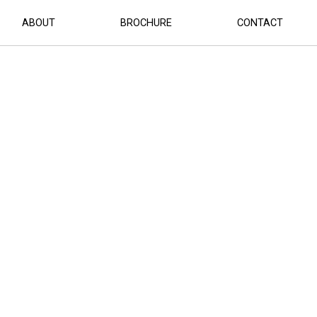
ABOUT
BROCHURE
CONTACT