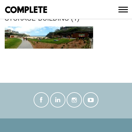
April 12, 2018
TAMARAMA-KIOSK-AND-SLSC-
STORAGE-BUILDING (1)