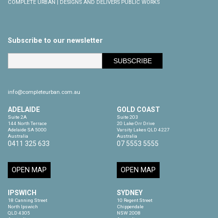
COMPLETE URBAN | DESIGNS AND DELIVERS PUBLIC WORKS
Subscribe to our newsletter
info@completeurban.com.au
ADELAIDE
GOLD COAST
Suite 2A

Suite 203

144 North Terrace

20 Lake Orr Drive

Adelaide SA 5000

Varsity Lakes QLD 4227

Australia
Australia
0411 325 633
07 5553 5555
OPEN MAP
OPEN MAP
IPSWICH
SYDNEY
18 Canning Street

10 Regent Street

North Ipswich

Chippendale

QLD 4305

NSW 2008
