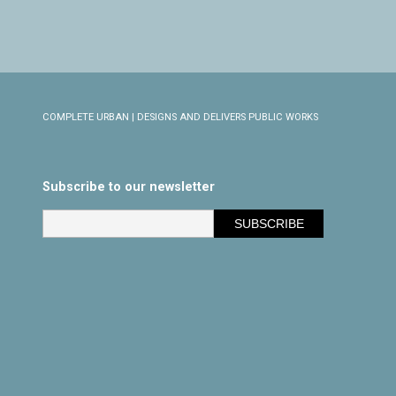
COMPLETE URBAN | DESIGNS AND DELIVERS PUBLIC WORKS
Subscribe to our newsletter