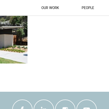
K-AND-SLSC-STORAGE-BUILDING (27)
OUR WORK
PEOPLE