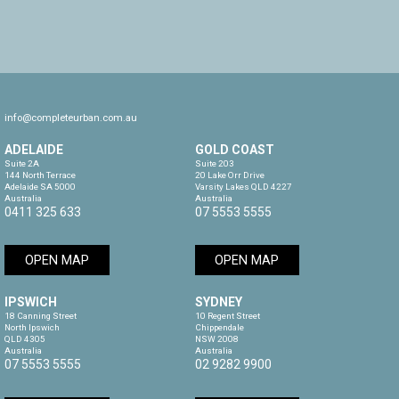
info@completeurban.com.au
ADELAIDE
GOLD COAST
Suite 2A

Suite 203

144 North Terrace

20 Lake Orr Drive

Adelaide SA 5000

Varsity Lakes QLD 4227

Australia
Australia
0411 325 633
07 5553 5555
OPEN MAP
OPEN MAP
IPSWICH
SYDNEY
18 Canning Street

10 Regent Street

North Ipswich

Chippendale

QLD 4305

NSW 2008

Australia
Australia
07 5553 5555
02 9282 9900