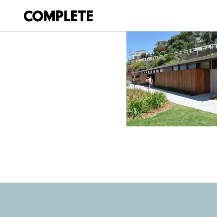
April 12, 2018
TAMARAMA-KIOS