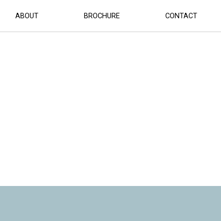
ABOUT
BROCHURE
CONTACT