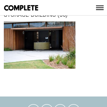
April 12, 2018
TAMARAMA-KIOSK-AND-SLSC-
STORAGE-BUILDING (56)