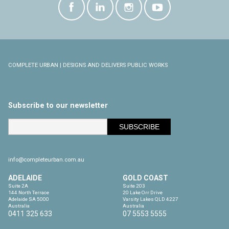
COMPLETE URBAN | DESIGNS AND DELIVERS PUBLIC WORKS
Subscribe to our newsletter
info@completeurban.com.au
ADELAIDE
GOLD COAST
Suite 2A

Suite 203

144 North Terrace

20 Lake Orr Drive

Adelaide SA 5000

Varsity Lakes QLD 4227

Australia
Australia
0411 325 633
07 5553 5555