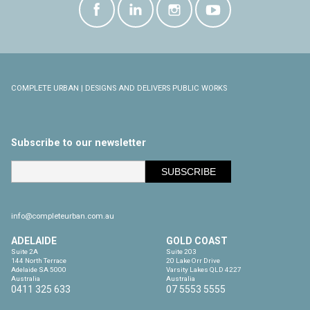
COMPLETE URBAN | DESIGNS AND DELIVERS PUBLIC WORKS
Subscribe to our newsletter
info@completeurban.com.au
ADELAIDE
GOLD COAST
Suite 2A

Suite 203

144 North Terrace

20 Lake Orr Drive

Adelaide SA 5000

Varsity Lakes QLD 4227

Australia
Australia
0411 325 633
07 5553 5555