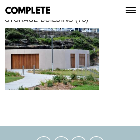
April 12, 2018
TAMARAMA-KIOSK-AND-SLSC-
STORAGE-BUILDING (73)