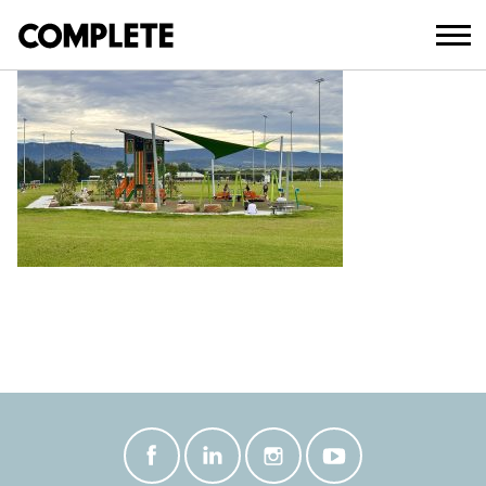
July 21, 2025
TERRY RESERVE CONSTRUCTED (5)