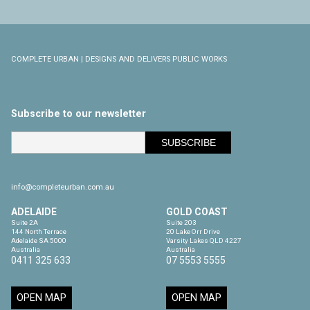
COMPLETE URBAN | DESIGNS AND DELIVERS PUBLIC WORKS
Subscribe to our newsletter
info@completeurban.com.au
ADELAIDE
GOLD COAST
Suite 2A

Suite 203

144 North Terrace

20 Lake Orr Drive

Adelaide SA 5000

Varsity Lakes QLD 4227

Australia
Australia
0411 325 633
07 5553 5555
OPEN MAP
OPEN MAP