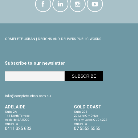
COMPLETE URBAN | DESIGNS AND DELIVERS PUBLIC WORKS
Subscribe to our newsletter
info@completeurban.com.au
ADELAIDE
GOLD COAST
Suite 2A

Suite 203

144 North Terrace

20 Lake Orr Drive

Adelaide SA 5000

Varsity Lakes QLD 4227

Australia
Australia
0411 325 633
07 5553 5555