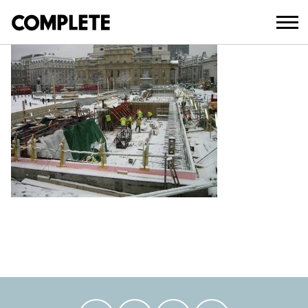
April 11, 2018
TRAFALGAR-SQUARE (1)