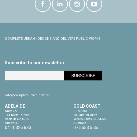
COMPLETE URBAN | DESIGNS AND DELIVERS PUBLIC WORKS
Subscribe to our newsletter
info@completeurban.com.au
ADELAIDE
GOLD COAST
Suite 2A

Suite 203

144 North Terrace

20 Lake Orr Drive

Adelaide SA 5000

Varsity Lakes QLD 4227

Australia
Australia
0411 325 633
07 5553 5555