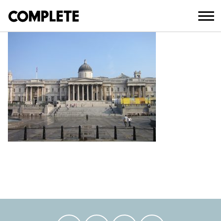
April 11, 2018
TRAFALGAR-SQUARE (8)