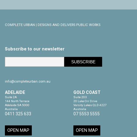
COMPLETE URBAN | DESIGNS AND DELIVERS PUBLIC WORKS
Subscribe to our newsletter
info@completeurban.com.au
ADELAIDE
GOLD COAST
Suite 2A

Suite 203

144 North Terrace

20 Lake Orr Drive

Adelaide SA 5000

Varsity Lakes QLD 4227

Australia
Australia
0411 325 633
07 5553 5555
OPEN MAP
OPEN MAP