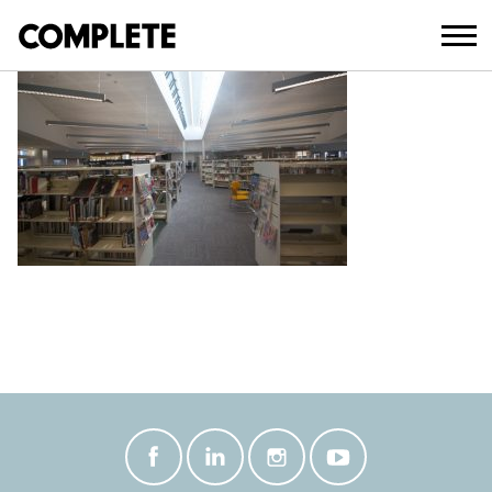
March 20, 2018
TWEED_HEADS_LIBRARY_ (12)