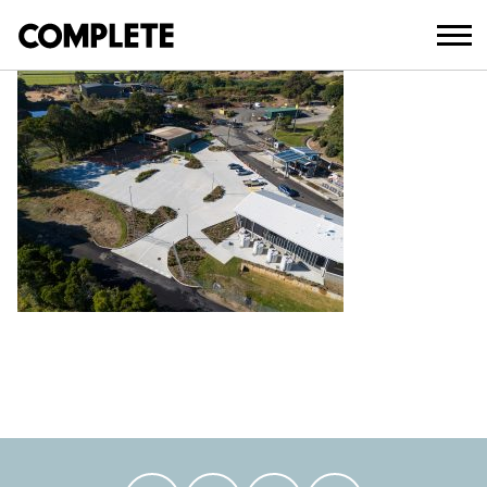
July 19, 2024
DEFAULT