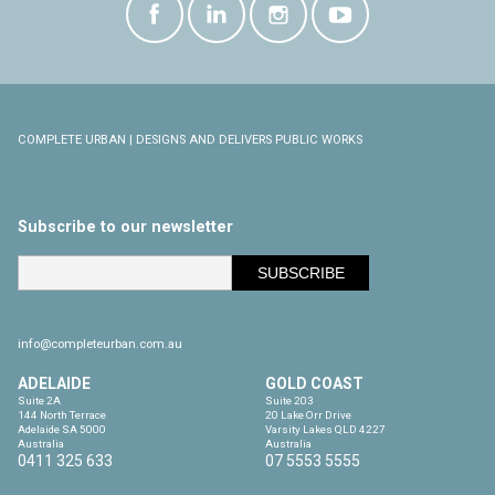
COMPLETE URBAN | DESIGNS AND DELIVERS PUBLIC WORKS
Subscribe to our newsletter
info@completeurban.com.au
ADELAIDE
GOLD COAST
Suite 2A

Suite 203

144 North Terrace

20 Lake Orr Drive

Adelaide SA 5000

Varsity Lakes QLD 4227

Australia
Australia
0411 325 633
07 5553 5555