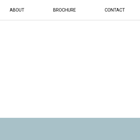
ABOUT
BROCHURE
CONTACT