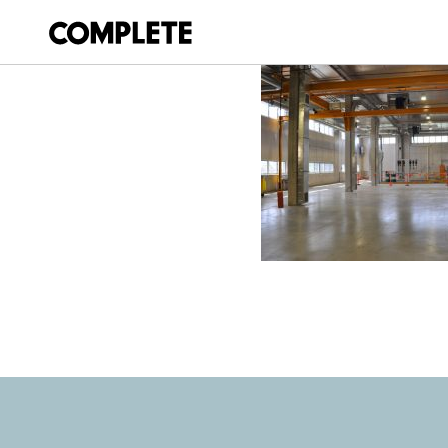
April 6, 2018
WAVERLEY_COUN