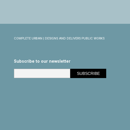
COMPLETE URBAN | DESIGNS AND DELIVERS PUBLIC WORKS
Subscribe to our newsletter