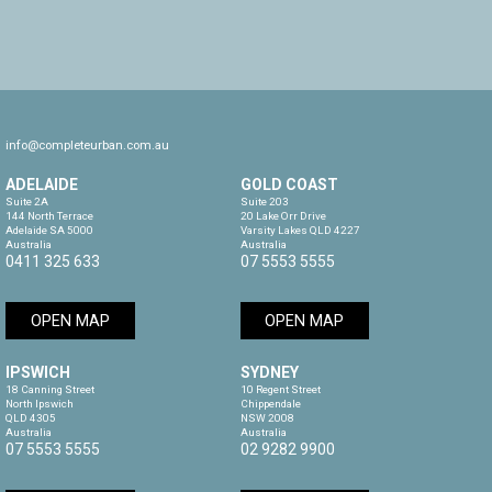
info@completeurban.com.au
ADELAIDE
GOLD COAST
Suite 2A

Suite 203

144 North Terrace

20 Lake Orr Drive

Adelaide SA 5000

Varsity Lakes QLD 4227

Australia
Australia
0411 325 633
07 5553 5555
OPEN MAP
OPEN MAP
IPSWICH
SYDNEY
18 Canning Street

10 Regent Street

North Ipswich

Chippendale

QLD 4305

NSW 2008

Australia
Australia
07 5553 5555
02 9282 9900