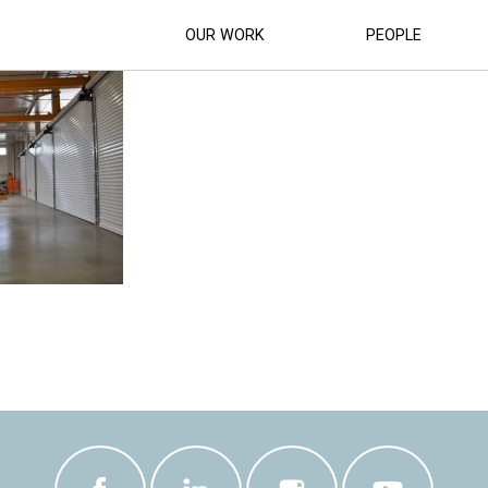
CIL_DEPOT_DEVELOPMENT (23)
OUR WORK
PEOPLE