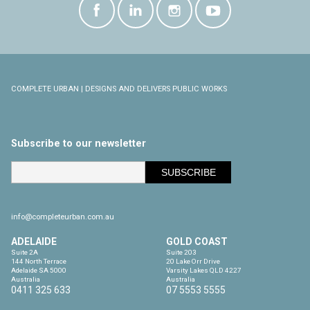
COMPLETE URBAN | DESIGNS AND DELIVERS PUBLIC WORKS
Subscribe to our newsletter
info@completeurban.com.au
ADELAIDE
GOLD COAST
Suite 2A

Suite 203

144 North Terrace

20 Lake Orr Drive

Adelaide SA 5000

Varsity Lakes QLD 4227

Australia
Australia
0411 325 633
07 5553 5555