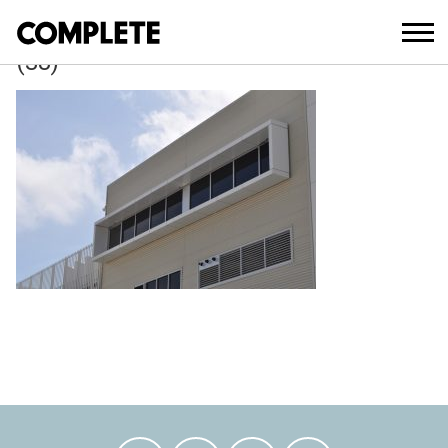
April 6, 2018
WAVERLEY_COUNCIL_DEPOT_DEVELO
(38)