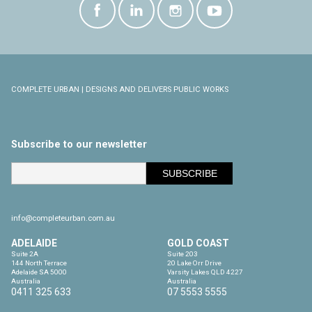
COMPLETE URBAN | DESIGNS AND DELIVERS PUBLIC WORKS
Subscribe to our newsletter
info@completeurban.com.au
ADELAIDE
GOLD COAST
Suite 2A

Suite 203

144 North Terrace

20 Lake Orr Drive

Adelaide SA 5000

Varsity Lakes QLD 4227

Australia
Australia
0411 325 633
07 5553 5555