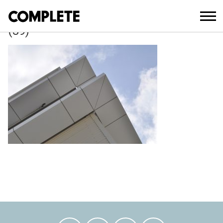
April 6, 2018
WAVERLEY_COUNCIL_DEPOT_DEVELO
(39)