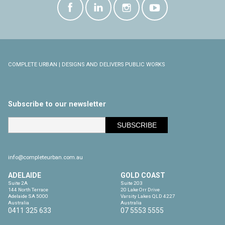
COMPLETE URBAN | DESIGNS AND DELIVERS PUBLIC WORKS
Subscribe to our newsletter
info@completeurban.com.au
ADELAIDE
GOLD COAST
Suite 2A

Suite 203

144 North Terrace

20 Lake Orr Drive

Adelaide SA 5000

Varsity Lakes QLD 4227

Australia
Australia
0411 325 633
07 5553 5555