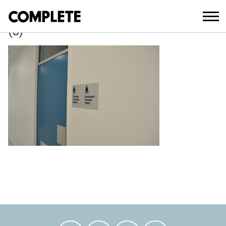
April 6, 2018
WAVERLEY_COUNCIL_DEPOT_DEVELO
(8)