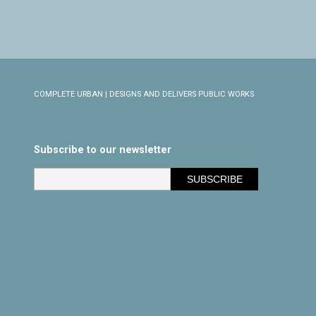
COMPLETE URBAN | DESIGNS AND DELIVERS PUBLIC WORKS
Subscribe to our newsletter