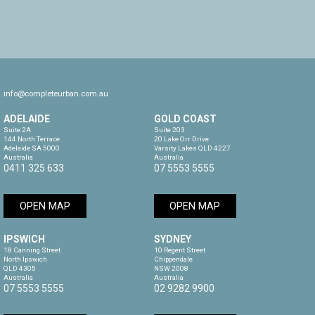
info@completeurban.com.au
ADELAIDE
GOLD COAST
Suite 2A

Suite 203

144 North Terrace

20 Lake Orr Drive

Adelaide SA 5000

Varsity Lakes QLD 4227

Australia
Australia
0411 325 633
07 5553 5555
OPEN MAP
OPEN MAP
IPSWICH
SYDNEY
18 Canning Street

10 Regent Street

North Ipswich

Chippendale

QLD 4305

NSW 2008

Australia
Australia
07 5553 5555
02 9282 9900