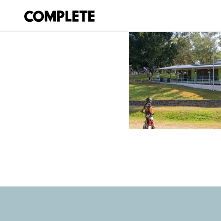
July 21, 2025
WILLEY STREET 