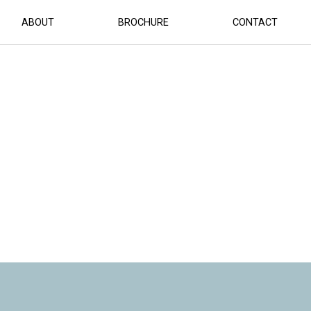
ABOUT
BROCHURE
CONTACT