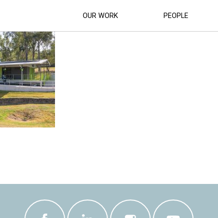
PARK BMX CLUBHOUSE (11)
OUR WORK
PEOPLE