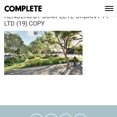
March 11, 2026
WOODWARD PARK MASTERPLAN 3D
RENDERS BY COMPLETE URBAN PTY
LTD (19) COPY