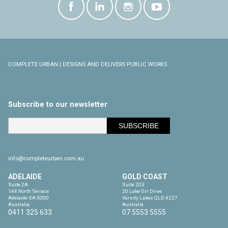
COMPLETE URBAN | DESIGNS AND DELIVERS PUBLIC WORKS
Subscribe to our newsletter
info@completeurban.com.au
ADELAIDE
GOLD COAST
Suite 2A

Suite 203

144 North Terrace

20 Lake Orr Drive

Adelaide SA 5000

Varsity Lakes QLD 4227

Australia
Australia
0411 325 633
07 5553 5555