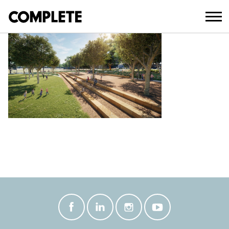
March 18, 2026
WOODWARD PARK