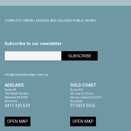
COMPLETE URBAN | DESIGNS AND DELIVERS PUBLIC WORKS
Subscribe to our newsletter
info@completeurban.com.au
ADELAIDE
GOLD COAST
Suite 2A

Suite 203

144 North Terrace

20 Lake Orr Drive

Adelaide SA 5000

Varsity Lakes QLD 4227

Australia
Australia
0411 325 633
07 5553 5555
OPEN MAP
OPEN MAP