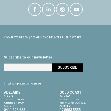
COMPLETE URBAN | DESIGNS AND DELIVERS PUBLIC WORKS
Subscribe to our newsletter
info@completeurban.com.au
ADELAIDE
GOLD COAST
Suite 2A

Suite 203

144 North Terrace

20 Lake Orr Drive

Adelaide SA 5000

Varsity Lakes QLD 4227

Australia
Australia
0411 325 633
07 5553 5555