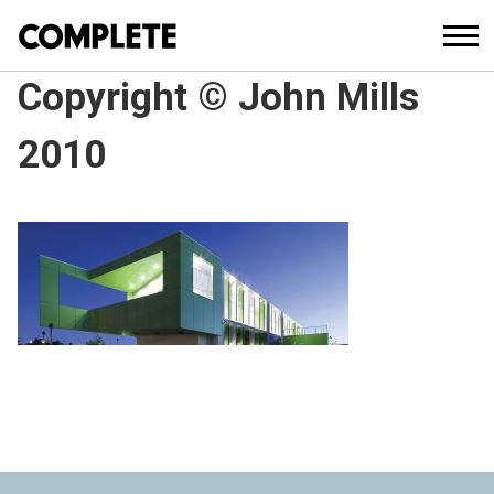
Copyright © John Mills
2010