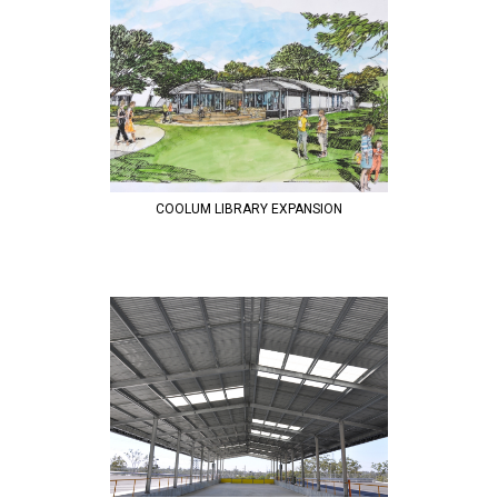
COOLUM LIBRARY EXPANSION