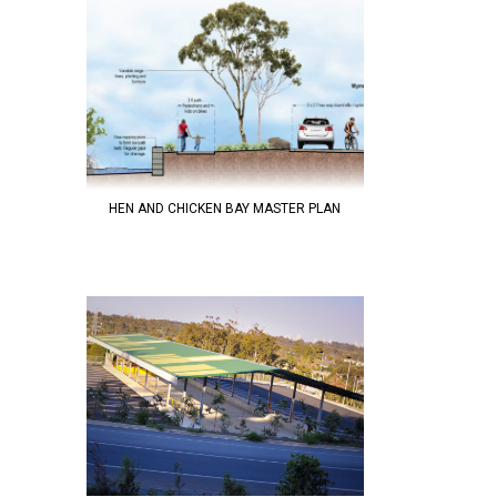
HEN AND CHICKEN BAY MASTER PLAN