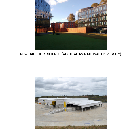
NEW HALL OF RESIDENCE (AUSTRALIAN NATIONAL UNIVERSITY)