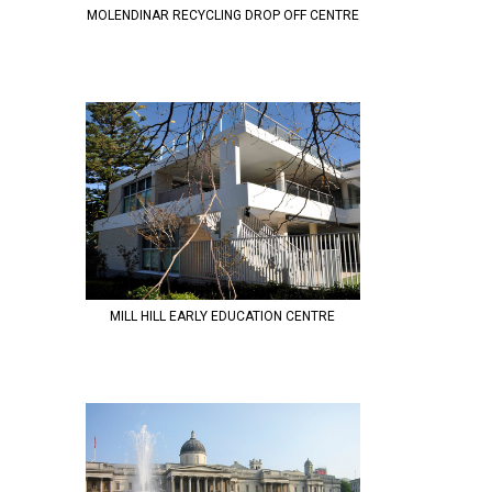
MOLENDINAR RECYCLING DROP OFF CENTRE
MILL HILL EARLY EDUCATION CENTRE