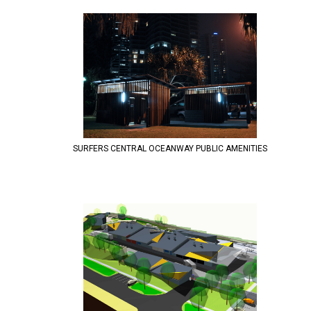
SURFERS CENTRAL OCEANWAY PUBLIC AMENITIES