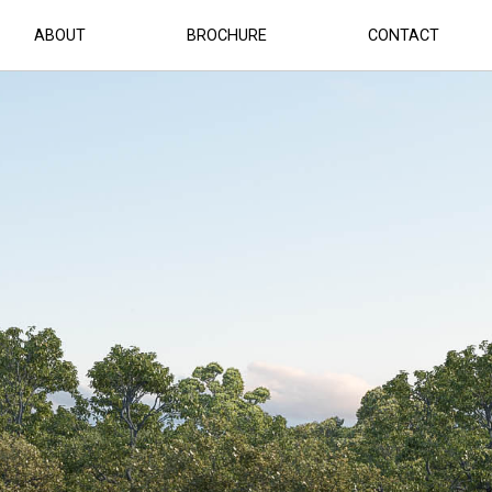
ABOUT
BROCHURE
CONTACT