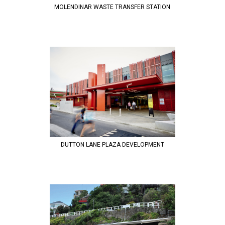
MOLENDINAR WASTE TRANSFER STATION
DUTTON LANE PLAZA DEVELOPMENT