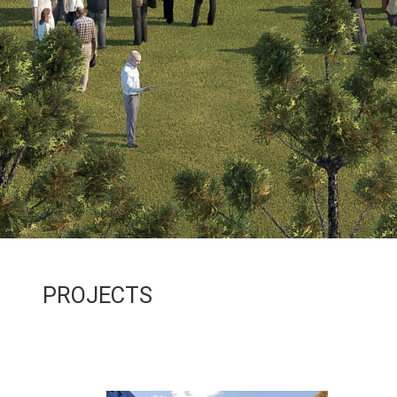
PROJECTS