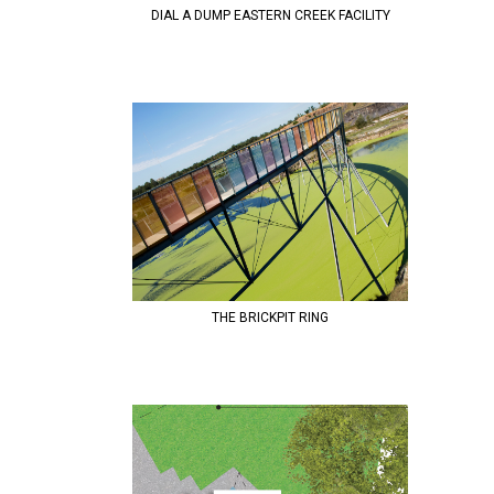
DIAL A DUMP EASTERN CREEK FACILITY
THE BRICKPIT RING