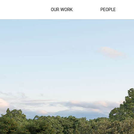
OUR WORK
PEOPLE