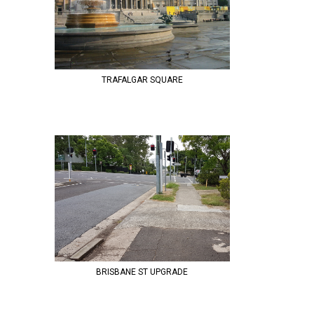
TRAFALGAR SQUARE
BRISBANE ST UPGRADE