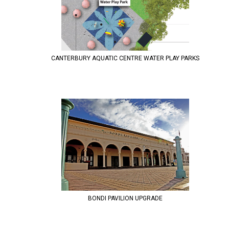
CANTERBURY AQUATIC CENTRE WATER PLAY PARKS
BONDI PAVILION UPGRADE