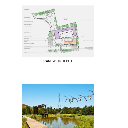
RANDWICK DEPOT