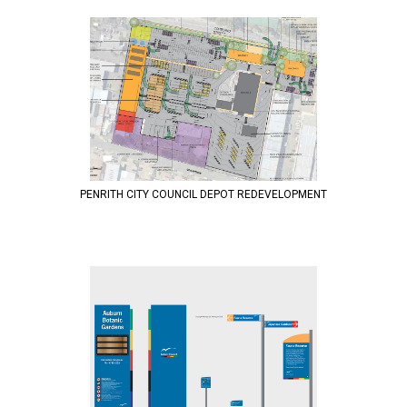
PENRITH CITY COUNCIL DEPOT REDEVELOPMENT