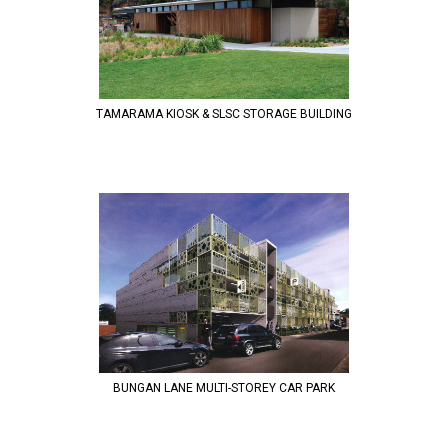
TAMARAMA KIOSK & SLSC STORAGE BUILDING
BUNGAN LANE MULTI-STOREY CAR PARK